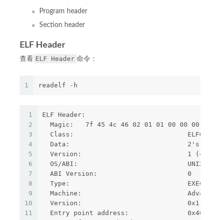
Program header
Section header
ELF Header
ELF Header
查看
命令：
1
readelf -h
1
ELF Header:
2
  Magic:   7f 45 4c 46 02 01 01 00 00 00 00 0
3
  Class:                             ELF64
4
  Data:                              2's comp
5
  Version:                           1 (curre
6
  OS/ABI:                            UNIX - S
7
  ABI Version:                       0
8
  Type:                              EXEC (Ex
9
  Machine:                           Advanced
10
  Version:                           0x1
11
  Entry point address:               0x400760