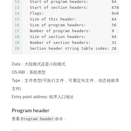
12
  Start of program headers:          64 (byte
13
  Start of section headers:          6784 (by
14
  Flags:                             0x0
15
  Size of this header:               64 (byte
16
  Size of program headers:           56 (byte
17
  Number of program headers:         9
18
  Size of section headers:           64 (byte
19
  Number of section headers:         31
20
  Section header string table index: 28
Data：大段模式还是小段模式
OS/ABI：系统类型
Type：文件类型(可执行文件，可重定向文件，动态链接库
文件)
Entry point address: 程序入口地址
Program header
Program header
查看
命令：