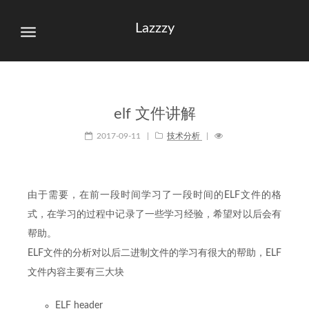
Lazzzy
elf 文件讲解
2017-09-11
|
技术分析
|
由于需要，在前一段时间学习了一段时间的ELF文件的格
式，在学习的过程中记录了一些学习经验，希望对以后会有
帮助。
ELF文件的分析对以后二进制文件的学习有很大的帮助，ELF
文件内容主要有三大块
ELF header