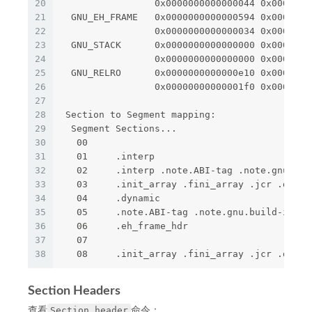
20
                 0x0000000000000044 0x0000000
21
  GNU_EH_FRAME   0x0000000000000594 0x0000000
22
                 0x0000000000000034 0x0000000
23
  GNU_STACK      0x0000000000000000 0x0000000
24
                 0x0000000000000000 0x0000000
25
  GNU_RELRO      0x0000000000000e10 0x0000000
26
                 0x00000000000001f0 0x0000000
27
28
 Section to Segment mapping:
29
  Segment Sections...
30
   00     
31
   01     .interp 
32
   02     .interp .note.ABI-tag .note.gnu.bui
33
   03     .init_array .fini_array .jcr .dynam
34
   04     .dynamic 
35
   05     .note.ABI-tag .note.gnu.build-id 
36
   06     .eh_frame_hdr 
37
   07     
38
   08     .init_array .fini_array .jcr .dynam
Section Headers
Section header
查看
命令：