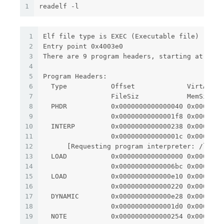
1
readelf -l
1
Elf file type is EXEC (Executable file)
2
Entry point 0x4003e0
3
There are 9 program headers, starting at offs
4
5
Program Headers:
6
  Type           Offset             VirtAddr 
7
                 FileSiz            MemSiz   
8
  PHDR           0x0000000000000040 0x0000000
9
                 0x00000000000001f8 0x0000000
10
  INTERP         0x0000000000000238 0x0000000
11
                 0x000000000000001c 0x0000000
12
      [Requesting program interpreter: /lib64
13
  LOAD           0x0000000000000000 0x0000000
14
                 0x00000000000006bc 0x0000000
15
  LOAD           0x0000000000000e10 0x0000000
16
                 0x0000000000000220 0x0000000
17
  DYNAMIC        0x0000000000000e28 0x0000000
18
                 0x00000000000001d0 0x0000000
19
  NOTE           0x0000000000000254 0x0000000