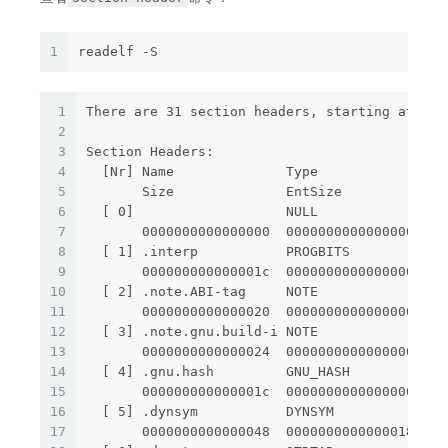
1
readelf -S
1
There are 31 section headers, starting at off
2
3
Section Headers:
4
  [Nr] Name              Type             Add
5
       Size              EntSize          Fla
6
  [ 0]                   NULL             000
7
       0000000000000000  0000000000000000    
8
  [ 1] .interp           PROGBITS         000
9
       000000000000001c  0000000000000000   A
10
  [ 2] .note.ABI-tag     NOTE             000
11
       0000000000000020  0000000000000000   A
12
  [ 3] .note.gnu.build-i NOTE             000
13
       0000000000000024  0000000000000000   A
14
  [ 4] .gnu.hash         GNU_HASH         000
15
       000000000000001c  0000000000000000   A
16
  [ 5] .dynsym           DYNSYM           000
17
       0000000000000048  0000000000000018   A